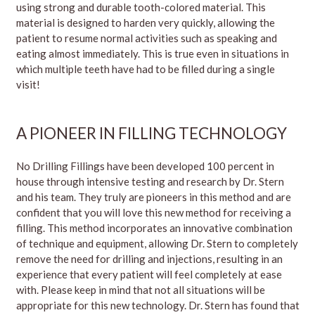
using strong and durable tooth-colored material. This
material is designed to harden very quickly, allowing the
patient to resume normal activities such as speaking and
eating almost immediately. This is true even in situations in
which multiple teeth have had to be filled during a single
visit!
A PIONEER IN FILLING TECHNOLOGY
No Drilling Fillings have been developed 100 percent in
house through intensive testing and research by Dr. Stern
and his team. They truly are pioneers in this method and are
confident that you will love this new method for receiving a
filling. This method incorporates an innovative combination
of technique and equipment, allowing Dr. Stern to completely
remove the need for drilling and injections, resulting in an
experience that every patient will feel completely at ease
with. Please keep in mind that not all situations will be
appropriate for this new technology. Dr. Stern has found that