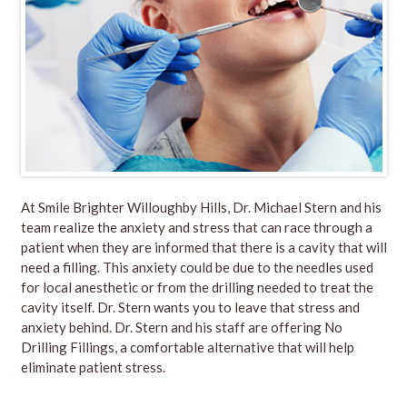
At
Smile Brighter Willoughby Hills
, Dr. Michael Stern and his
team realize the anxiety and stress that can race through a
patient when they are informed that there is a cavity that will
need a filling. This anxiety could be due to the needles used
for local anesthetic or from the drilling needed to treat the
cavity itself. Dr. Stern wants you to leave that stress and
anxiety behind.
Dr. Stern
and his
staff
are offering
No
Drilling Fillings
, a comfortable alternative that will help
eliminate patient stress.