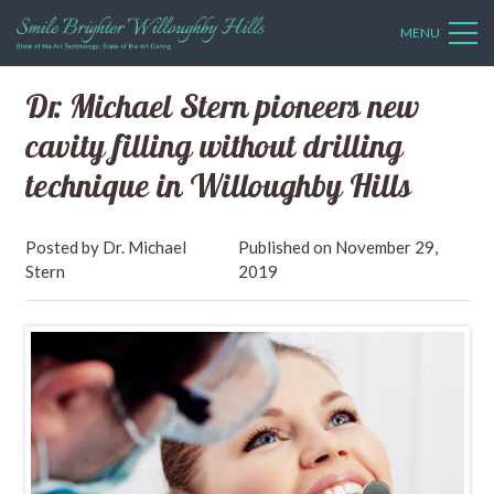
MENU
Dr. Michael Stern pioneers new
cavity filling without drilling
technique in Willoughby Hills
Dr. Michael
November 29,
Stern
2019