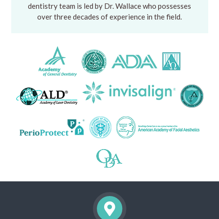
dentistry team is led by Dr. Wallace who possesses
over three decades of experience in the field.