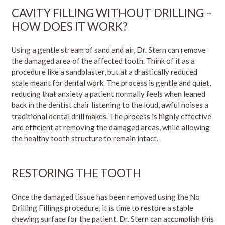
CAVITY FILLING WITHOUT DRILLING –
HOW DOES IT WORK?
Using a gentle stream of sand and air, Dr. Stern can remove
the damaged area of the affected tooth. Think of it as a
procedure like a sandblaster, but at a drastically reduced
scale meant for dental work. The process is gentle and quiet,
reducing that anxiety a patient normally feels when leaned
back in the dentist chair listening to the loud, awful noises a
traditional dental drill makes. The process is highly effective
and efficient at removing the damaged areas, while allowing
the healthy tooth structure to remain intact.
RESTORING THE TOOTH
Once the damaged tissue has been removed using the No
Drilling Fillings procedure, it is time to restore a stable
chewing surface for the patient. Dr. Stern can accomplish this