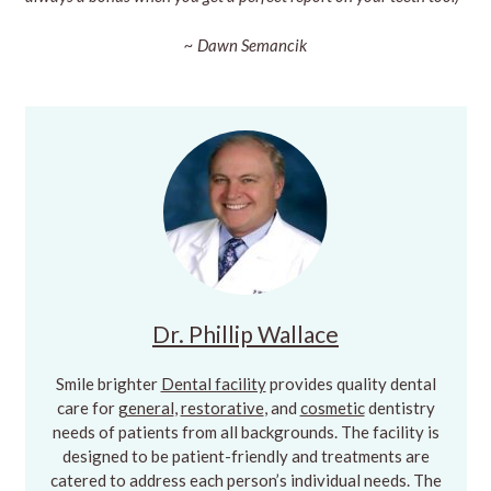
~ Dawn Semancik
Dr. Phillip Wallace
Smile brighter
Dental facility
provides quality dental
care for
general
,
restorative
, and
cosmetic
dentistry
needs of patients from all backgrounds. The facility is
designed to be patient-friendly and treatments are
catered to address each person’s individual needs. The