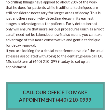
no drilling fillings have applied to about 20% of the work
that he does for patients while traditional techniques are
still considered necessary for larger areas of decay. This is
just another reason why detecting decay in its earliest
stages is advantageous for patients. Early detection not
only will ensure that more serious procedures (such as a root
canal) need not be taken, but now it also means you can take
advantage of this more conservative and gentle technique
for decay removal.
If you are looking for a dental experience devoid of the usual
stresses associated with going to the dentist, please
call
Dr.
Michael Stern at
(440) 210-0999
today to set up an
appointment.
CALL OUR OFFICE TO MAKE
APPOINTMENT
(440) 210-0999