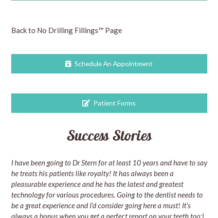
Back to No Drilling Fillings™ Page
Schedule An Appointment
Patient Forms
Success Stories
I have been going to Dr Stern for at least 10 years and have to say
he treats his patients like royalty! It has always been a
pleasurable experience and he has the latest and greatest
technology for various procedures. Going to the dentist needs to
be a great experience and I’d consider going here a must! It’s
always a bonus when you get a perfect report on your teeth too:)