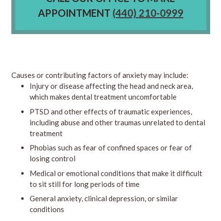
APPOINTMENT
(440) 210-0999
Causes or contributing factors of anxiety may include:
Injury or disease affecting the head and neck area,
which makes dental treatment uncomfortable
PTSD and other effects of traumatic experiences,
including abuse and other traumas unrelated to dental
treatment
Phobias such as fear of confined spaces or fear of
losing control
Medical or emotional conditions that make it difficult
to sit still for long periods of time
General anxiety, clinical depression, or similar
conditions