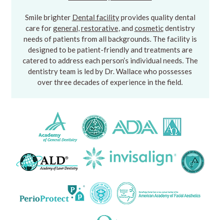
Smile brighter
Dental facility
provides quality dental
care for
general
,
restorative
, and
cosmetic
dentistry
needs of patients from all backgrounds. The facility is
designed to be patient-friendly and treatments are
catered to address each person’s individual needs. The
dentistry team is led by Dr. Wallace who possesses
over three decades of experience in the field.