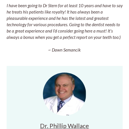
I have been going to Dr Stern for at least 10 years and have to say
he treats his patients like royalty! It has always been a
pleasurable experience and he has the latest and greatest
technology for various procedures. Going to the dentist needs to
be a great experience and I’d consider going here a must! It’s
always a bonus when you get a perfect report on your teeth too:)
~ Dawn Semancik
Dr. Phillip Wallace