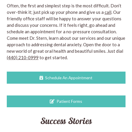
Often, the first and simplest step is the most difficult. Don’t
over-think it; just pick up your phone and give us a
call
. Our
friendly office staff will be happy to answer your questions
and discuss your concerns. If it feels right, go ahead and
schedule an appointment for a no-pressure consultation.
Come meet Dr. Stern, learn about our services and our unique
approach to addressing dental anxiety. Open the door to a
new world of great oral health and beautiful smiles. Just dial
(440) 210-0999
to get started.
Schedule An Appointment
Patient Forms
Success Stories