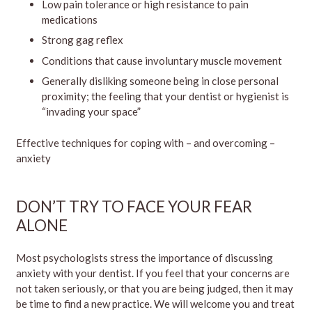
Low pain tolerance or high resistance to pain
medications
Strong gag reflex
Conditions that cause involuntary muscle movement
Generally disliking someone being in close personal
proximity; the feeling that your dentist or hygienist is
“invading your space”
Effective techniques for coping with – and overcoming –
anxiety
DON’T TRY TO FACE YOUR FEAR
ALONE
Most psychologists stress the importance of discussing
anxiety with your dentist. If you feel that your concerns are
not taken seriously, or that you are being judged, then it may
be time to find a new practice. We will welcome you and treat