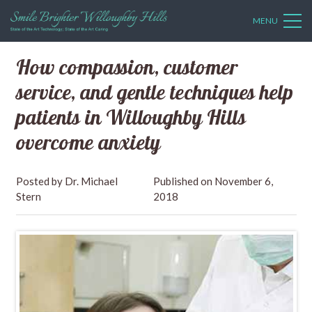
MENU
How compassion, customer
service, and gentle techniques help
patients in Willoughby Hills
overcome anxiety
Dr. Michael
November 6,
Stern
2018