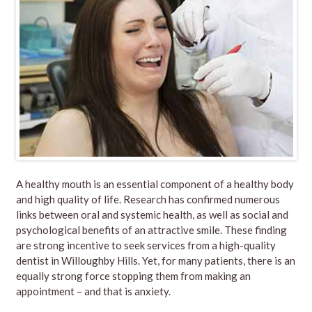
A
healthy mouth is an essential component of a healthy body
and high quality of life. Research has confirmed numerous
links between oral and systemic health, as well as social and
psychological benefits of an attractive smile. These finding
are strong incentive to seek services from a high-quality
dentist in Willoughby Hills. Yet, for many patients, there is an
equally strong force stopping them from making an
appointment – and that is anxiety.