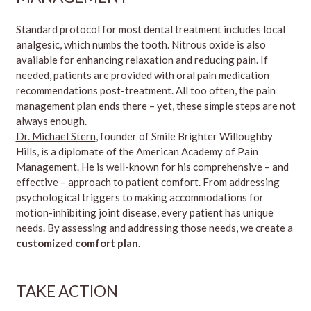
Standard protocol for most dental treatment includes local
analgesic, which numbs the tooth. Nitrous oxide is also
available for enhancing relaxation and reducing pain. If
needed, patients are provided with oral pain medication
recommendations post-treatment. All too often, the pain
management plan ends there – yet, these simple steps are not
always enough.
Dr. Michael Stern
, founder of Smile Brighter Willoughby
Hills, is a diplomate of the American Academy of Pain
Management. He is well-known for his comprehensive – and
effective – approach to patient comfort. From addressing
psychological triggers to making accommodations for
motion-inhibiting joint disease, every patient has unique
needs. By assessing and addressing those needs, we create a
customized comfort plan
.
TAKE ACTION