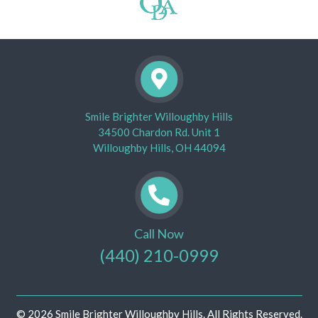
Smile Brighter Willoughby Hills
34500 Chardon Rd. Unit 1
Willoughby Hills, OH 44094
Call Now
(440) 210-0999
© 2026 Smile Brighter Willoughby Hills. All Rights Reserved.