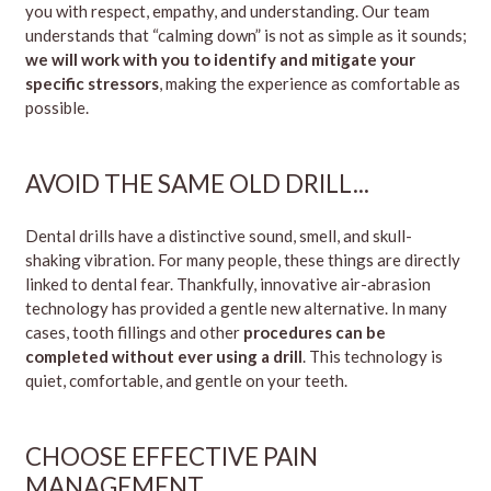
you with respect, empathy, and understanding. Our team
understands that “calming down” is not as simple as it sounds;
we will work with you to identify and mitigate your
specific stressors
, making the experience as comfortable as
possible.
AVOID THE SAME OLD DRILL..
.
Dental drills have a distinctive sound, smell, and skull-
shaking vibration. For many people, these things are directly
linked to dental fear. Thankfully, innovative air-abrasion
technology has provided a gentle new alternative. In many
cases, tooth fillings and other
procedures can be
completed without ever using a drill
. This technology is
quiet, comfortable, and gentle on your teeth.
CHOOSE EFFECTIVE PAIN
MANAGEMENT