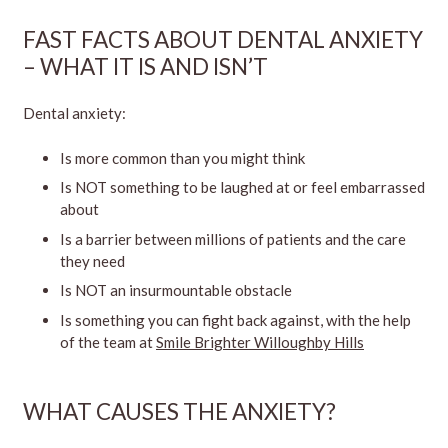
FAST FACTS ABOUT DENTAL ANXIETY
– WHAT IT IS AND ISN’T
Dental anxiety:
Is more common than you might think
Is NOT something to be laughed at or feel embarrassed
about
Is a barrier between millions of patients and the care
they need
Is NOT an insurmountable obstacle
Is something you can fight back against, with the help
of the team at
Smile Brighter Willoughby Hills
WHAT CAUSES THE ANXIETY?