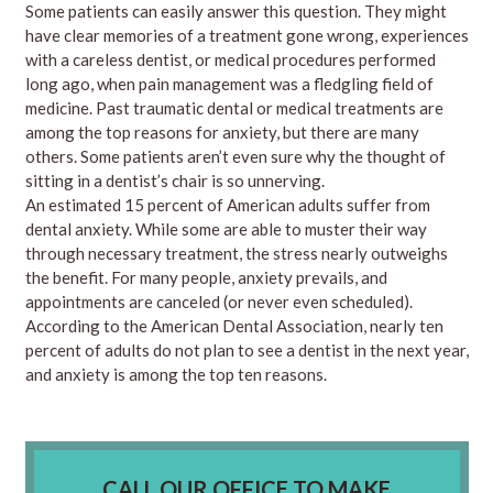
Some patients can easily answer this question. They might
have clear memories of a treatment gone wrong, experiences
with a careless dentist, or medical procedures performed
long ago, when pain management was a fledgling field of
medicine. Past traumatic dental or medical treatments are
among the top reasons for anxiety, but there are many
others. Some patients aren’t even sure why the thought of
sitting in a dentist’s chair is so unnerving.
An estimated 15 percent of American adults suffer from
dental anxiety. While some are able to muster their way
through necessary treatment, the stress nearly outweighs
the benefit. For many people, anxiety prevails, and
appointments are canceled (or never even scheduled).
According to the American Dental Association, nearly ten
percent of adults do not plan to see a dentist in the next year,
and anxiety is among the top ten reasons.
CALL OUR OFFICE TO MAKE