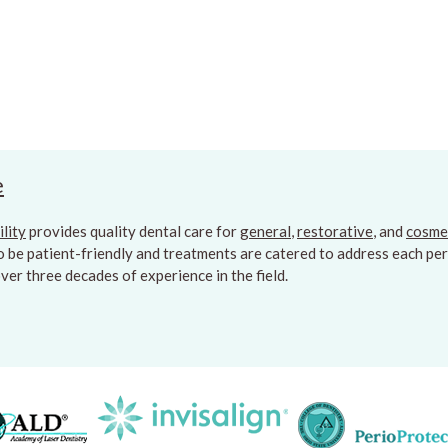
e
ility
provides quality dental care for
general
,
restorative
, and
cosme
to be patient-friendly and treatments are catered to address each pers
er three decades of experience in the field.