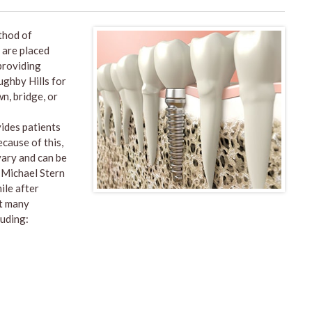
thod of
 are placed
 providing
oughby Hills for
n, bridge, or
vides patients
ecause of this,
vary and can be
. Michael Stern
ile after
ut many
luding: