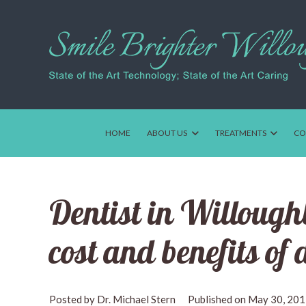
HOME
ABOUT US
TREATMENTS
CO
Dentist in Willoughb
cost and benefits of
Dr. Michael Stern
May 30, 20