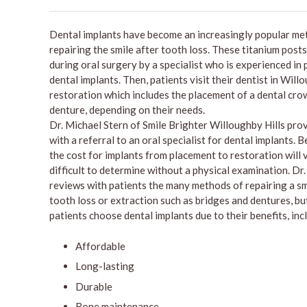
Dental implants have become an increasingly popular me
repairing the smile after tooth loss. These titanium posts
during oral surgery by a specialist who is experienced in
dental implants. Then, patients visit their dentist in Will
restoration which includes the placement of a dental crow
denture, depending on their needs.
Dr. Michael Stern of Smile Brighter Willoughby Hills pro
with a referral to an oral specialist for dental implants. B
the cost for implants from placement to restoration will 
difficult to determine without a physical examination. Dr
reviews with patients the many methods of repairing a sm
tooth loss or extraction such as bridges and dentures, b
patients choose dental implants due to their benefits, inc
Affordable
Long-lasting
Durable
Bone maintenance