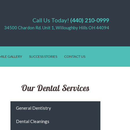
Call Us Today!
(440) 210-0999
34500 Chardon Rd. Unit 1, Willoughby Hills OH 44094
MILE GALLERY
SUCCESS STORIES
CONTACT US
Our Dental Services
General Dentistry
Dental Cleanings