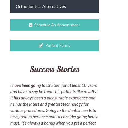
Orthodontics Alternatives
Schedule An Appointment
Patient Forms
Success Stories
I have been going to Dr Stern for at least 10 years
and have to say he treats his patients like royalty!
It has always been a pleasurable experience and
he has the latest and greatest technology for
various procedures. Going to the dentist needs to
be a great experience and I’d consider going here a
must! It’s always a bonus when you get a perfect