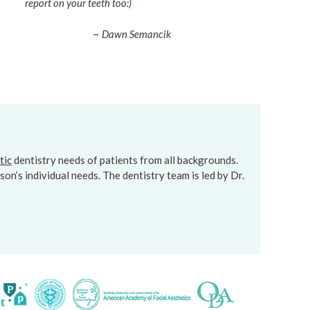
report on your teeth too:)
~ Dawn Semancik
tic
dentistry needs of patients from all backgrounds.
on’s individual needs. The dentistry team is led by Dr.