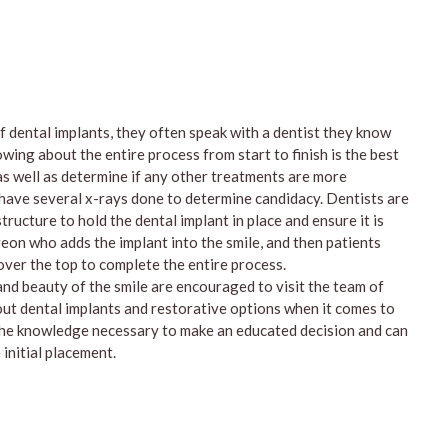
 dental implants, they often speak with a dentist they know
wing about the entire process from start to finish is the best
s well as determine if any other treatments are more
 have several x-rays done to determine candidacy. Dentists are
ucture to hold the dental implant in place and ensure it is
eon who adds the implant into the smile, and then patients
 over the top to complete the entire process.
and beauty of the smile are encouraged to visit the team of
out dental implants and restorative options when it comes to
the knowledge necessary to make an educated decision and can
initial placement.