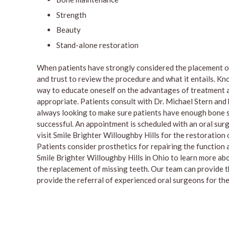
Strength
Beauty
Stand-alone restoration
When patients have strongly considered the placement of
and trust to review the procedure and what it entails. Kno
way to educate oneself on the advantages of treatment a
appropriate. Patients consult with Dr. Michael Stern and
always looking to make sure patients have enough bone str
successful. An appointment is scheduled with an oral surg
visit Smile Brighter Willoughby Hills for the restoration
Patients consider prosthetics for repairing the function 
Smile Brighter Willoughby Hills in Ohio to learn more ab
the replacement of missing teeth. Our team can provide 
provide the referral of experienced oral surgeons for the 