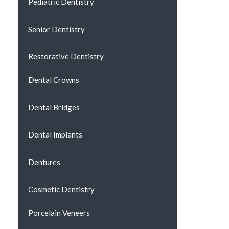
Pediatric Dentistry
Senior Dentistry
Restorative Dentistry
Dental Crowns
Dental Bridges
Dental Implants
Dentures
Cosmetic Dentistry
Porcelain Veneers