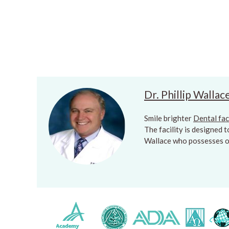
Dr. Phillip Wallac
Smile brighter
Dental fac
The facility is designed 
Wallace who possesses ov