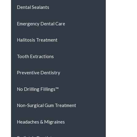
Dental Sealants
Emergency Dental Care
Halitosis Treatment
Tooth Extractions
Preventive Dentistry
No Drilling Fillings™
Non-Surgical Gum Treatment
Headaches & Migraines