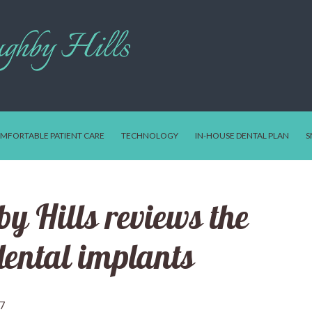
MFORTABLE PATIENT CARE
TECHNOLOGY
IN-HOUSE DENTAL PLAN
S
y Hills reviews the
 dental implants
17