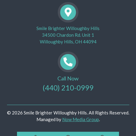
Smile Brighter Willoughby Hills
34500 Chardon Rd. Unit 1
Willoughby Hills, OH 44094
Call Now
(440) 210-0999
© 2026 Smile Brighter Willoughby Hills. All Rights Reserved.
Managed by
Now Media Group
.