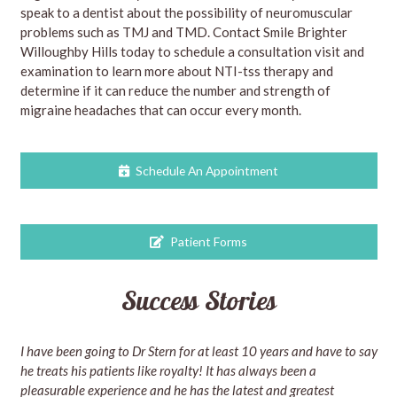
speak to a dentist about the possibility of neuromuscular
problems such as TMJ and TMD. Contact Smile Brighter
Willoughby Hills today to schedule a consultation visit and
examination to learn more about NTI-tss therapy and
determine if it can reduce the number and strength of
migraine headaches that can occur every month.
Schedule An Appointment
Patient Forms
Success Stories
I have been going to Dr Stern for at least 10 years and have to say
he treats his patients like royalty! It has always been a
pleasurable experience and he has the latest and greatest