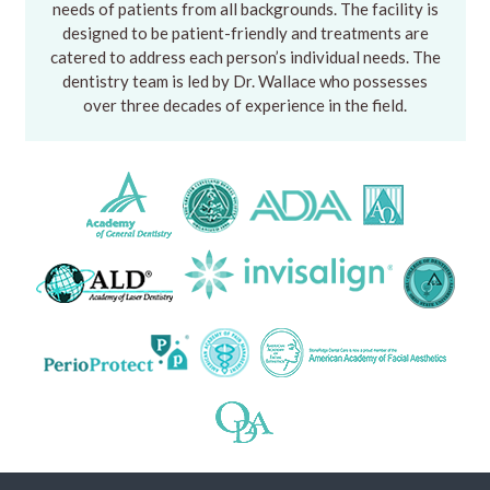
needs of patients from all backgrounds. The facility is
designed to be patient-friendly and treatments are
catered to address each person’s individual needs. The
dentistry team is led by Dr. Wallace who possesses
over three decades of experience in the field.