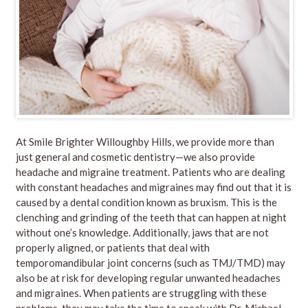
At Smile Brighter Willoughby Hills, we provide more than
just general and cosmetic dentistry—we also provide
headache and migraine treatment. Patients who are dealing
with constant headaches and migraines may find out that it is
caused by a dental condition known as bruxism. This is the
clenching and grinding of the teeth that can happen at night
without one’s knowledge. Additionally, jaws that are not
properly aligned, or patients that deal with
temporomandibular joint concerns (such as TMJ/TMD) may
also be at risk for developing regular unwanted headaches
and migraines. When patients are struggling with these
problems, they may take the time to speak with Dr. Michael