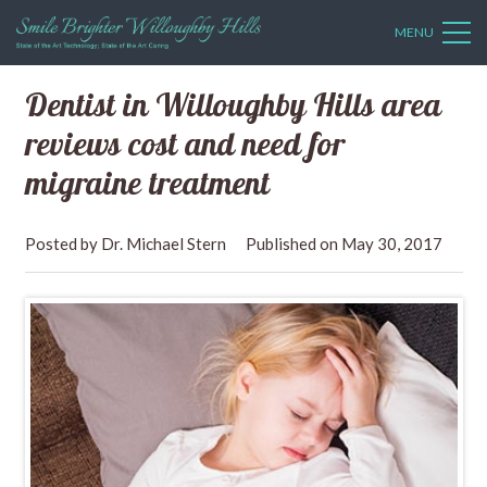
MENU
Dentist in Willoughby Hills area
reviews cost and need for
migraine treatment
Dr. Michael Stern
May 30, 2017