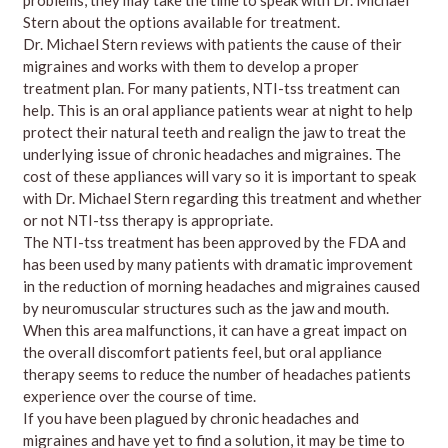
Stern about the options available for treatment.
Dr. Michael Stern reviews with patients the cause of their
migraines and works with them to develop a proper
treatment plan. For many patients, NTI-tss treatment can
help. This is an oral appliance patients wear at night to help
protect their natural teeth and realign the jaw to treat the
underlying issue of chronic headaches and migraines. The
cost of these appliances will vary so it is important to speak
with Dr. Michael Stern regarding this treatment and whether
or not NTI-tss therapy is appropriate.
The NTI-tss treatment has been approved by the FDA and
has been used by many patients with dramatic improvement
in the reduction of morning headaches and migraines caused
by neuromuscular structures such as the jaw and mouth.
When this area malfunctions, it can have a great impact on
the overall discomfort patients feel, but oral appliance
therapy seems to reduce the number of headaches patients
experience over the course of time.
If you have been plagued by chronic headaches and
migraines and have yet to find a solution, it may be time to