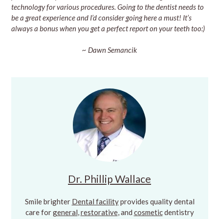
technology for various procedures. Going to the dentist needs to
be a great experience and I’d consider going here a must! It’s
always a bonus when you get a perfect report on your teeth too:)
~ Dawn Semancik
Dr. Phillip Wallace
Smile brighter
Dental facility
provides quality dental
care for
general
,
restorative
, and
cosmetic
dentistry