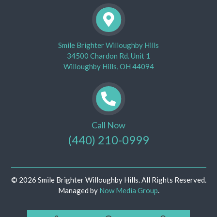
Smile Brighter Willoughby Hills
34500 Chardon Rd. Unit 1
Willoughby Hills, OH 44094
Call Now
(440) 210-0999
© 2026 Smile Brighter Willoughby Hills. All Rights Reserved.
Managed by
Now Media Group
.