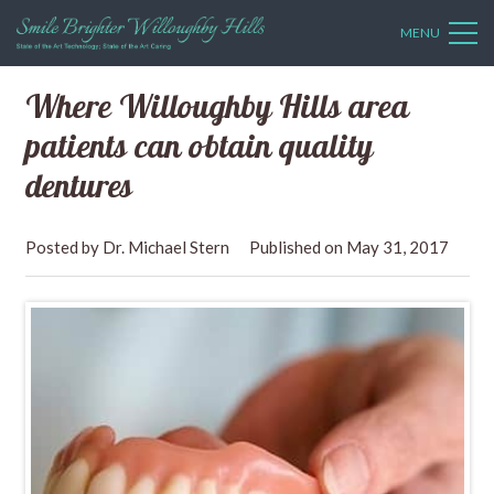
MENU
Where Willoughby Hills area
patients can obtain quality
dentures
Dr. Michael Stern
May 31, 2017