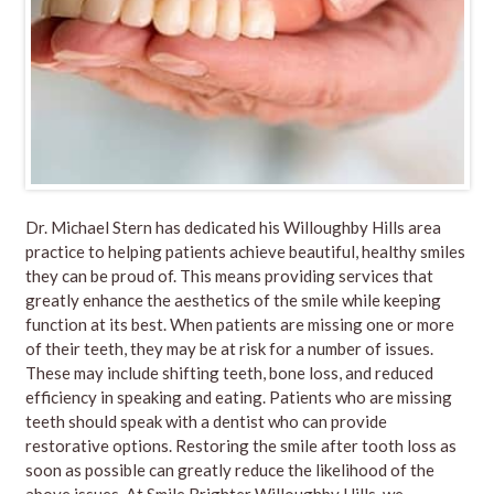
Dr. Michael Stern has dedicated his Willoughby Hills area
practice to helping patients achieve beautiful, healthy smiles
they can be proud of. This means providing services that
greatly enhance the aesthetics of the smile while keeping
function at its best. When patients are missing one or more
of their teeth, they may be at risk for a number of issues.
These may include shifting teeth, bone loss, and reduced
efficiency in speaking and eating. Patients who are missing
teeth should speak with a dentist who can provide
restorative options. Restoring the smile after tooth loss as
soon as possible can greatly reduce the likelihood of the
above issues. At Smile Brighter Willoughby Hills, we