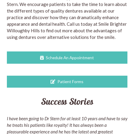
Stern. We encourage patients to take the time to learn about
the different types of quality dentures available at our
practice and discover how they can dramatically enhance
appearance and dental health. Call us today at Smile Brighter
Willoughby Hills to find out more about the advantages of
using dentures over alternative solutions for the smile.
Schedule An Appointment
Patient Forms
Success Stories
I have been going to Dr Stern for at least 10 years and have to say
he treats his patients like royalty! It has always been a
pleasurable experience and he has the latest and greatest