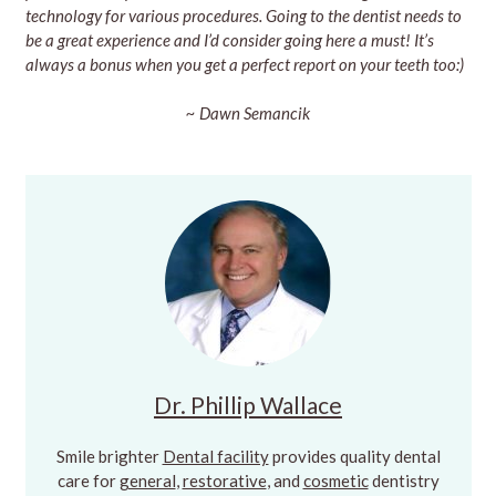
technology for various procedures. Going to the dentist needs to
be a great experience and I’d consider going here a must! It’s
always a bonus when you get a perfect report on your teeth too:)
~ Dawn Semancik
Dr. Phillip Wallace
Smile brighter
Dental facility
provides quality dental
care for
general
,
restorative
, and
cosmetic
dentistry