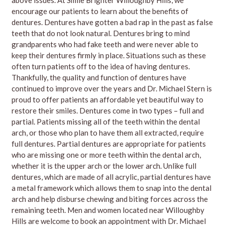
encourage our patients to learn about the benefits of
dentures. Dentures have gotten a bad rap in the past as false
teeth that do not look natural. Dentures bring to mind
grandparents who had fake teeth and were never able to
keep their dentures firmly in place. Situations such as these
often turn patients off to the idea of having dentures.
Thankfully, the quality and function of dentures have
continued to improve over the years and Dr. Michael Stern is
proud to offer patients an affordable yet beautiful way to
restore their smiles. Dentures come in two types – full and
partial. Patients missing all of the teeth within the dental
arch, or those who plan to have them all extracted, require
full dentures. Partial dentures are appropriate for patients
who are missing one or more teeth within the dental arch,
whether it is the upper arch or the lower arch. Unlike full
dentures, which are made of all acrylic, partial dentures have
a metal framework which allows them to snap into the dental
arch and help disburse chewing and biting forces across the
remaining teeth. Men and women located near Willoughby
Hills are welcome to book an appointment with Dr. Michael