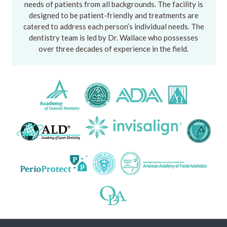
needs of patients from all backgrounds. The facility is
designed to be patient-friendly and treatments are
catered to address each person’s individual needs. The
dentistry team is led by Dr. Wallace who possesses
over three decades of experience in the field.