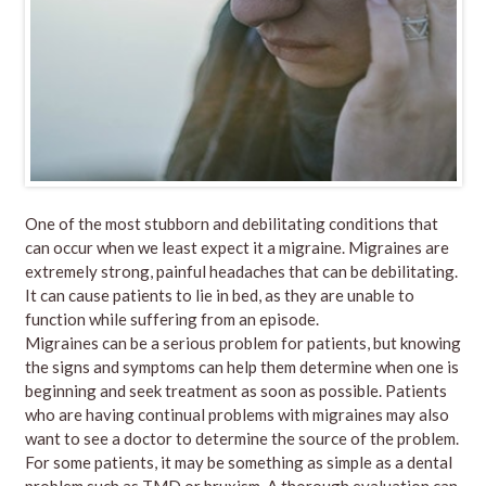
One of the most stubborn and debilitating conditions that
can occur when we least expect it a migraine. Migraines are
extremely strong, painful headaches that can be debilitating.
It can cause patients to lie in bed, as they are unable to
function while suffering from an episode.
Migraines can be a serious problem for patients, but knowing
the signs and symptoms can help them determine when one is
beginning and seek treatment as soon as possible. Patients
who are having continual problems with migraines may also
want to see a doctor to determine the source of the problem.
For some patients, it may be something as simple as a dental
problem such as TMD or bruxism. A thorough evaluation can