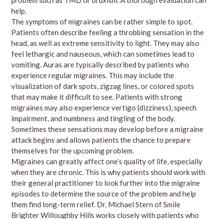
help.
The symptoms of migraines can be rather simple to spot.
Patients often describe feeling a throbbing sensation in the
head, as well as extreme sensitivity to light. They may also
feel lethargic and nauseous, which can sometimes lead to
vomiting. Auras are typically described by patients who
experience regular migraines. This may include the
visualization of dark spots, zigzag lines, or colored spots
that may make it difficult to see. Patients with strong
migraines may also experience vertigo (dizziness), speech
impairment, and numbness and tingling of the body.
Sometimes these sensations may develop before a migraine
attack begins and allows patients the chance to prepare
themselves for the upcoming problem.
Migraines can greatly affect one’s quality of life, especially
when they are chronic. This is why patients should work with
their general practitioner to look further into the migraine
episodes to determine the source of the problem and help
them find long-term relief. Dr. Michael Stern of Smile
Brighter Willoughby Hills works closely with patients who