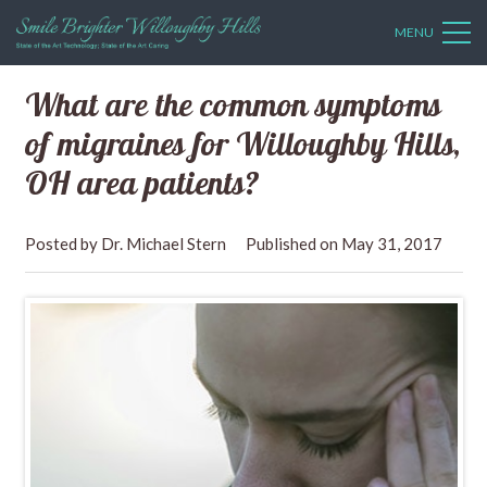
MENU
What are the common symptoms
of migraines for Willoughby Hills,
OH area patients?
Dr. Michael Stern
May 31, 2017