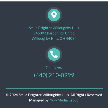
Smile Brighter Willoughby Hills
34500 Chardon Rd. Unit 1
Willoughby Hills, OH 44094
Call Now
(440) 210-0999
© 2026 Smile Brighter Willoughby Hills. All Rights Reserved.
Managed by
Now Media Group
.