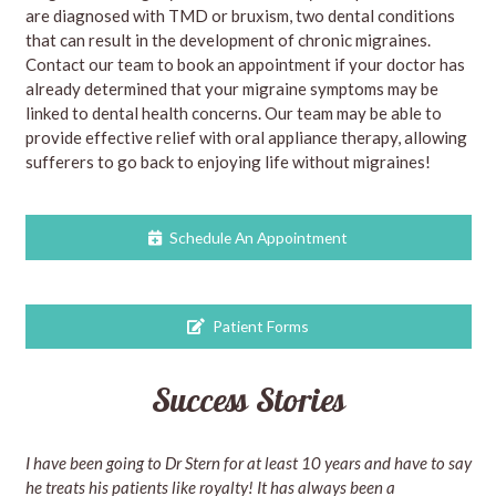
are diagnosed with TMD or bruxism, two dental conditions
that can result in the development of chronic migraines.
Contact our team to book an appointment if your doctor has
already determined that your migraine symptoms may be
linked to dental health concerns. Our team may be able to
provide effective relief with oral appliance therapy, allowing
sufferers to go back to enjoying life without migraines!
Schedule An Appointment
Patient Forms
Success Stories
I have been going to Dr Stern for at least 10 years and have to say
he treats his patients like royalty! It has always been a