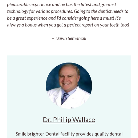
pleasurable experience and he has the latest and greatest
technology for various procedures. Going to the dentist needs to
be a great experience and I’d consider going here a must! It’s
always a bonus when you get a perfect report on your teeth too:)
~ Dawn Semancik
Dr. Phillip Wallace
Smile brighter
Dental facility
provides quality dental