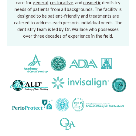
care for
general
,
restorative
, and
cosmetic
dentistry
needs of patients from all backgrounds. The facility is
designed to be patient-friendly and treatments are
catered to address each person’s individual needs. The
dentistry team is led by Dr. Wallace who possesses
over three decades of experience in the field.