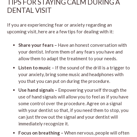
TIPS FOR STAYING CALM DURING A
DENTAL VISIT
If you are experiencing fear or anxiety regarding an
upcoming visit, here are a few tips for dealing with it:
Share your fears –
Have an honest conversation with
your dentist. Inform them of any fears you have and
allow them to adapt the treatment to your needs.
Listen to music
– If the sound of the drill is a trigger to
your anxiety, bring some music and headphones with
you that you can put on during the procedure.
Use hand signals –
Empowering yourself through the
use of hand signals will allow you to feel as if you have
some control over the procedure. Agree on a signal
with your dentist so that, if you need them to stop, you
can just throw out the signal and your dentist will
immediately recognize it.
Focus on breathing –
When nervous, people will often