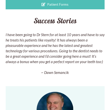
Patient Forms
Success Stories
I have been going to Dr Stern for at least 10 years and have to say
he treats his patients like royalty! It has always been a
pleasurable experience and he has the latest and greatest
technology for various procedures. Going to the dentist needs to
be a great experience and I’d consider going here a must! It’s
always a bonus when you get a perfect report on your teeth too:)
~ Dawn Semancik