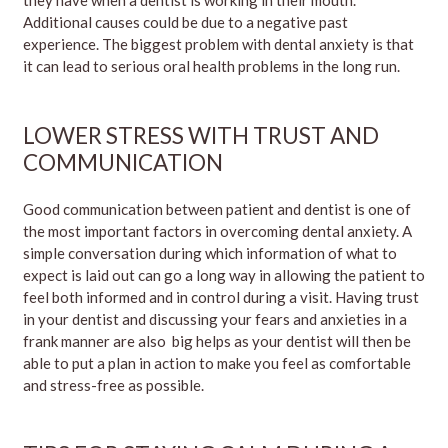
Additional causes could be due to a negative past
experience. The biggest problem with dental anxiety is that
it can lead to serious oral health problems in the long run.
LOWER STRESS WITH TRUST AND
COMMUNICATION
Good communication between patient and dentist is one of
the most important factors in overcoming dental anxiety. A
simple conversation during which information of what to
expect is laid out can go a long way in allowing the patient to
feel both informed and in control during a visit. Having trust
in your dentist and discussing your fears and anxieties in a
frank manner are also big helps as your dentist will then be
able to put a plan in action to make you feel as comfortable
and stress-free as possible.