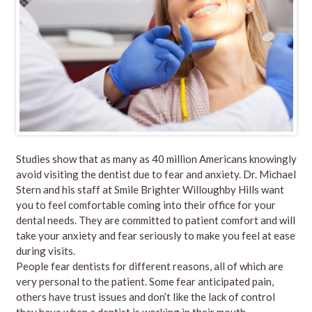
Studies show that as many as 40 million Americans knowingly
avoid visiting the dentist due to fear and anxiety.
Dr. Michael
Stern
and his
staff
at
Smile Brighter Willoughby Hills
want
you to feel comfortable coming into their office for your
dental needs. They are committed to patient comfort and will
take your anxiety and fear seriously to make you feel at ease
during visits.
People fear dentists for different reasons, all of which are
very personal to the patient. Some fear anticipated pain,
others have trust issues and don’t like the lack of control
they have when a dentist is working in their mouth.