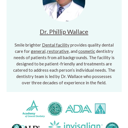
Dr. Phillip Wallace
Smile brighter
Dental facility
provides quality dental
care for
general
,
restorative
, and
cosmetic
dentistry
needs of patients from all backgrounds. The facility is
designed to be patient-friendly and treatments are
catered to address each person’s individual needs. The
dentistry team is led by Dr. Wallace who possesses
over three decades of experience in the field.