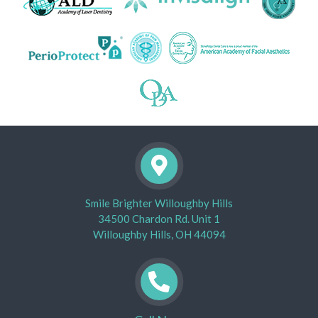
Smile Brighter Willoughby Hills
34500 Chardon Rd. Unit 1
Willoughby Hills, OH 44094