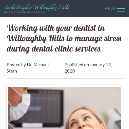
MENU
Working with your dentist in
Willoughby Hills to manage stress
during dental clinic services
Dr. Michael
January 12,
Stern
2020