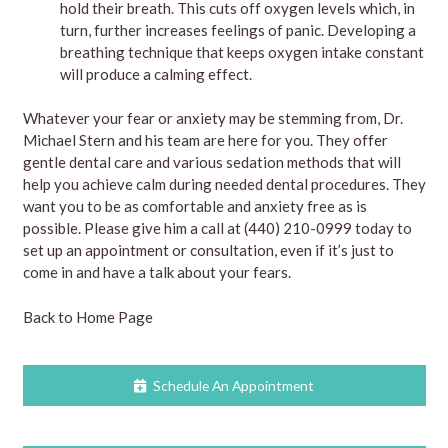
hold their breath. This cuts off oxygen levels which, in
turn, further increases feelings of panic. Developing a
breathing technique that keeps oxygen intake constant
will produce a calming effect.
Whatever your fear or anxiety may be stemming from, Dr.
Michael Stern and his team are here for you. They offer
gentle dental care and various sedation methods that will
help you achieve calm during needed dental procedures. They
want you to be as comfortable and anxiety free as is
possible. Please give him a
call
at
(440) 210-0999
today to
set up an appointment or consultation, even if it’s just to
come in and have a talk about your fears.
Back to Home Page
Schedule An Appointment