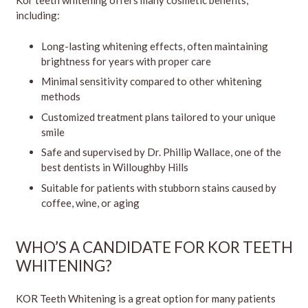
Kor teeth whitening offers many cosmetic benefits,
including:
Long-lasting whitening effects, often maintaining
brightness for years with proper care
Minimal sensitivity compared to other whitening
methods
Customized treatment plans tailored to your unique
smile
Safe and supervised by Dr. Phillip Wallace, one of the
best dentists in Willoughby Hills
Suitable for patients with stubborn stains caused by
coffee, wine, or aging
WHO’S A CANDIDATE FOR KOR TEETH
WHITENING?
KOR Teeth Whitening is a great option for many patients