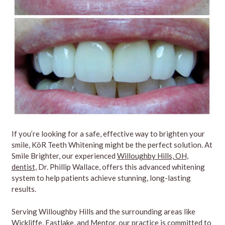
If you’re looking for a safe, effective way to brighten your
smile, KöR Teeth Whitening might be the perfect solution. At
Smile Brighter, our experienced
Willoughby Hills, OH,
dentist
, Dr. Phillip Wallace, offers this advanced whitening
system to help patients achieve stunning, long-lasting
results.
Serving Willoughby Hills and the surrounding areas like
Wickliffe, Eastlake, and Mentor, our practice is committed to