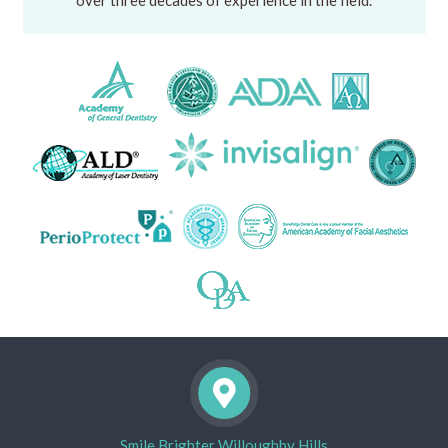
over three decades of experience in the field.
Smile Brighter Willoughby Hills