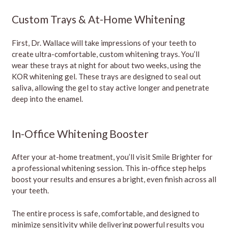
Custom Trays & At-Home Whitening
First, Dr. Wallace will take impressions of your teeth to
create ultra-comfortable, custom whitening trays. You’ll
wear these trays at night for about two weeks, using the
KOR whitening gel. These trays are designed to seal out
saliva, allowing the gel to stay active longer and penetrate
deep into the enamel.
In-Office Whitening Booster
After your at-home treatment, you’ll visit Smile Brighter for
a professional whitening session. This in-office step helps
boost your results and ensures a bright, even finish across all
your teeth.
The entire process is safe, comfortable, and designed to
minimize sensitivity while delivering powerful results you