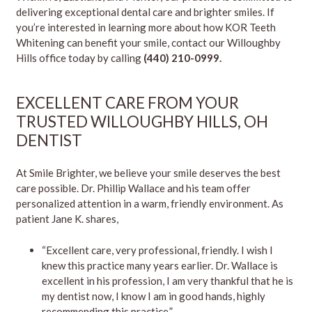
delivering exceptional dental care and brighter smiles. If
you’re interested in learning more about how KOR Teeth
Whitening can benefit your smile, contact our Willoughby
Hills office today by calling
(440) 210-0999.
EXCELLENT CARE FROM YOUR
TRUSTED WILLOUGHBY HILLS, OH
DENTIST
At Smile Brighter, we believe your smile deserves the best
care possible. Dr. Phillip Wallace and his team offer
personalized attention in a warm, friendly environment. As
patient Jane K. shares,
“Excellent care, very professional, friendly. I wish I
knew this practice many years earlier. Dr. Wallace is
excellent in his profession, I am very thankful that he is
my dentist now, I know I am in good hands, highly
recommending this practice.”