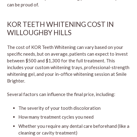
can be proud of.
KOR TEETH WHITENING COST IN
WILLOUGHBY HILLS
The cost of KOR Teeth Whitening can vary based on your
specific needs, but on average, patients can expect to invest
between $500 and $1,300 for the full treatment. This
includes your custom whitening trays, professional-strength
whitening gel, and your in-office whitening session at Smile
Brighter.
Several factors can influence the final price, including:
The severity of your tooth discoloration
How many treatment cycles you need
Whether you require any dental care beforehand (like a
cleaning or cavity treatment)