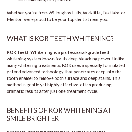
Whether you’re from Willoughby Hills, Wickliffe, Eastlake, or
Mentor, we’re proud to be your top dentist near you.
WHAT IS KOR TEETH WHITENING?
KOR Teeth Whitening
is a professional-grade teeth
whitening system known for its deep bleaching power. Unlike
many whitening treatments, KOR uses a specially formulated
gel and advanced technology that penetrates deep into the
tooth enamel to remove both surface and deep stains. This
method is gentle yet highly effective, often producing
dramatic results after just one treatment cycle.
BENEFITS OF KOR WHITENING AT
SMILE BRIGHTER