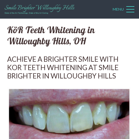
MENU
KöR Teeth Whitening in
Willoughby Hills, OH
ACHIEVE A BRIGHTER SMILE WITH
KOR TEETH WHITENING AT SMILE
BRIGHTER IN WILLOUGHBY HILLS