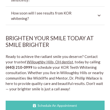
How soon will I see results from KOR
whitening?
BRIGHTEN YOUR SMILE TODAY AT
SMILE BRIGHTER
Ready to achieve the radiant smile you deserve? Contact
your trusted
Willoughby Hills, OH dentist
, today by calling
(440) 210-0999
to schedule your KOR Teeth Whitening
consultation. Whether you live in Willoughby Hills or nearby
communities like Wickliffe and Mentor, Dr. Phillip Wallace is
here to provide quality care and beautiful results. Don’t wait
— your brighter smile is just a call away!
Schedule An Appointment