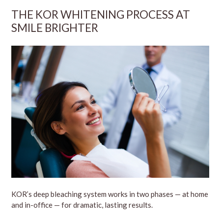
THE KOR WHITENING PROCESS AT
SMILE BRIGHTER
KOR’s deep bleaching system works in two phases — at home
and in-office — for dramatic, lasting results.