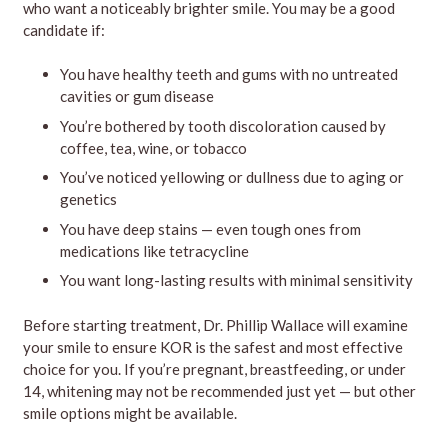
who want a noticeably brighter smile. You may be a good
candidate if:
You have healthy teeth and gums with no untreated
cavities or gum disease
You’re bothered by tooth discoloration caused by
coffee, tea, wine, or tobacco
You’ve noticed yellowing or dullness due to aging or
genetics
You have deep stains — even tough ones from
medications like tetracycline
You want long-lasting results with minimal sensitivity
Before starting treatment, Dr. Phillip Wallace will examine
your smile to ensure KOR is the safest and most effective
choice for you. If you’re pregnant, breastfeeding, or under
14, whitening may not be recommended just yet — but other
smile options might be available.