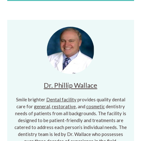
Dr. Phillip Wallace
Smile brighter
Dental facility
provides quality dental
care for
general
,
restorative
, and
cosmetic
dentistry
needs of patients from all backgrounds. The facility is
designed to be patient-friendly and treatments are
catered to address each person’s individual needs. The
dentistry team is led by Dr. Wallace who possesses