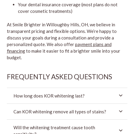
Your dental insurance coverage (most plans do not
cover cosmetic treatments)
At Smile Brighter in Willoughby Hills, OH, we believe in
transparent pricing and flexible options. We’re happy to
discuss your goals during a consultation and provide a
personalized quote. We also offer
payment plans and
financing
to make it easier to fit a brighter smile into your
budget.
FREQUENTLY ASKED QUESTIONS
How long does KOR whitening last?
Can KOR whitening remove all types of stains?
Will the whitening treatment cause tooth
sensitivity?