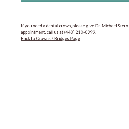
If you need a dental crown, please give
Dr. Michael Stern
appointment, call us at
(440) 210-0999
.
Back to Crowns / Bridges Page