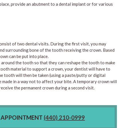
place, provide an abutment to a dental implant or for various
nsist of two dental visits. During the first visit, you may
 and surrounding bone of the tooth receiving the crown. Based
rown can be put into place.
a around the tooth so that they can reshape the tooth to make
tooth material to support a crown, your dentist will have to
e tooth will then be taken (using a paste/putty or digital
e made in a way not to affect your bite. A temporary crown will
n receive the permanent crown during a second visit.
E APPOINTMENT
(440) 210-0999