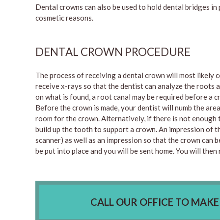
Dental crowns can also be used to hold dental bridges in 
cosmetic reasons.
DENTAL CROWN PROCEDURE
The process of receiving a dental crown will most likely co
receive x-rays so that the dentist can analyze the roots
on what is found, a root canal may be required before a c
Before the crown is made, your dentist will numb the are
room for the crown. Alternatively, if there is not enough 
build up the tooth to support a crown. An impression of th
scanner) as well as an impression so that the crown can b
be put into place and you will be sent home. You will the
CALL OUR OFFICE TO MAK