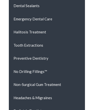
Dental Sealants
Emergency Dental Care
Halitosis Treatment
Tooth Extractions
Preventive Dentistry
No Drilling Fillings™
Non-Surgical Gum Treatment
Headaches & Migraines