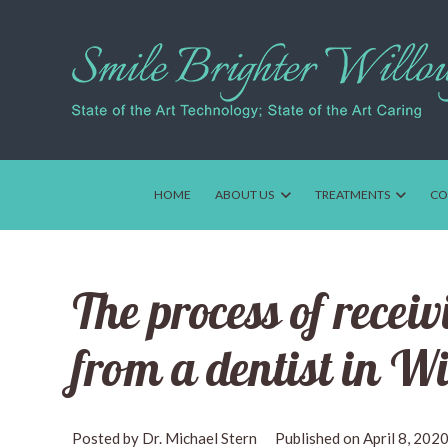
HOME
ABOUT US
TREATMENTS
CO
The process of recei
from a dentist in W
Dr. Michael Stern
April 8, 202