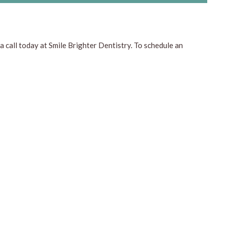
a call today at Smile Brighter Dentistry. To schedule an