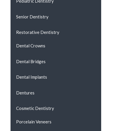
Pediatric Dentistry
Senior Dentistry
Restorative Dentistry
Dental Crowns
Dental Bridges
Dental Implants
Dentures
Cosmetic Dentistry
Porcelain Veneers