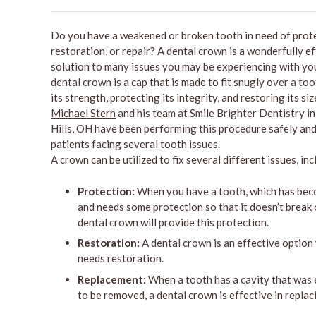
Do you have a weakened or broken tooth in need of prote
restoration, or repair? A dental crown is a wonderfully e
solution to many issues you may be experiencing with you
dental crown is a cap that is made to fit snugly over a to
its strength, protecting its integrity, and restoring its si
Michael Stern
and his team at Smile Brighter Dentistry i
Hills, OH have been performing this procedure safely and
patients facing several tooth issues.
A crown can be utilized to fix several different issues, inc
Protection:
When you have a tooth, which has be
and needs some protection so that it doesn’t break o
dental crown will provide this protection.
Restoration:
A dental crown is an effective option
needs restoration.
Replacement:
When a tooth has a cavity that was e
to be removed, a dental crown is effective in replaci