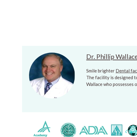
Dr. Phillip Wallac
Smile brighter
Dental fac
The facility is designed 
Wallace who possesses ov