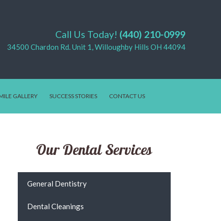
Call Us Today!
(440) 210-0999
34500 Chardon Rd. Unit 1, Willoughby Hills OH 44094
MILE GALLERY
SUCCESS STORIES
CONTACT US
Our Dental Services
General Dentistry
Dental Cleanings