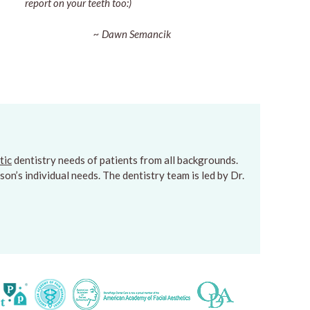
report on your teeth too:)
~ Dawn Semancik
tic
dentistry needs of patients from all backgrounds.
on’s individual needs. The dentistry team is led by Dr.