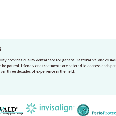
e
ility
provides quality dental care for
general
,
restorative
, and
cosme
to be patient-friendly and treatments are catered to address each pers
er three decades of experience in the field.