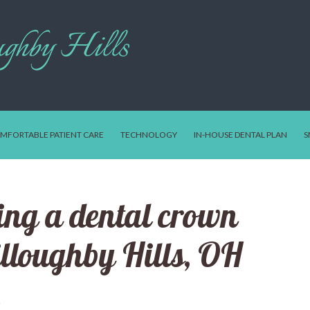
MFORTABLE PATIENT CARE
TECHNOLOGY
IN-HOUSE DENTAL PLAN
S
ving a dental crown
illoughby Hills, OH
0