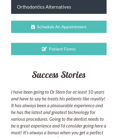
Orthodontics Alternatives
Schedule An Appointment
Patient Forms
Success Stories
I have been going to Dr Stern for at least 10 years
and have to say he treats his patients like royalty!
It has always been a pleasurable experience and
he has the latest and greatest technology for
various procedures. Going to the dentist needs to
be a great experience and I’d consider going here a
must! It’s always a bonus when you get a perfect