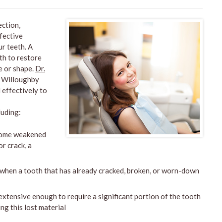
ction,
ffective
r teeth. A
oth to restore
ze or shape.
Dr.
n Willoughby
 effectively to
luding:
come weakened
r crack, a
 when a tooth that has already cracked, broken, or worn-down
xtensive enough to require a significant portion of the tooth
ng this lost material